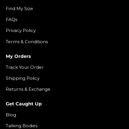
Find My Size
FAQs
Privacy Policy
Terms & Conditions
My Orders
Track Your Order
Shipping Policy
Returns & Exchange
Get Caught Up
Blog
Talking Bodies