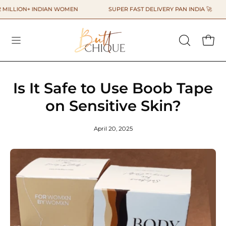
Skip
LLION+ INDIAN WOMEN
SUPER FAST DELIVERY PAN INDIA 🚀
to
content
OPEN
OPEN
SEARCH
BAR
Is It Safe to Use Boob Tape
on Sensitive Skin?
April 20, 2025