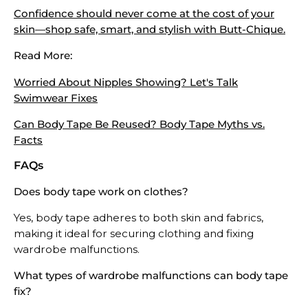
Confidence should never come at the cost of your
skin—shop safe, smart, and stylish with Butt-Chique.
Read More:
Worried About Nipples Showing? Let's Talk
Swimwear Fixes
Can Body Tape Be Reused? Body Tape Myths vs.
Facts
FAQs
Does body tape work on clothes?
Yes, body tape adheres to both skin and fabrics,
making it ideal for securing clothing and fixing
wardrobe malfunctions.
What types of wardrobe malfunctions can body tape
fix?