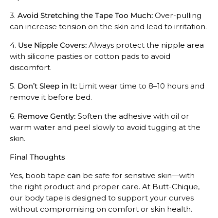
3.
Avoid Stretching the Tape Too Much:
Over-pulling
can increase tension on the skin and lead to irritation.
4.
Use Nipple Covers:
Always protect the nipple area
with silicone pasties or cotton pads to avoid
discomfort.
5.
Don’t Sleep in It:
Limit wear time to 8–10 hours and
remove it before bed.
6.
Remove Gently:
Soften the adhesive with oil or
warm water and peel slowly to avoid tugging at the
skin.
Final Thoughts
Yes, boob tape
can
be safe for sensitive skin—with
the right product and proper care. At Butt-Chique,
our body tape is designed to support your curves
without compromising on comfort or skin health.