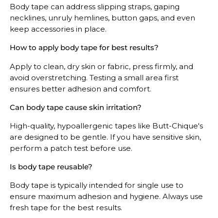
Body tape can address slipping straps, gaping
necklines, unruly hemlines, button gaps, and even
keep accessories in place.
How to apply body tape for best results?
Apply to clean, dry skin or fabric, press firmly, and
avoid overstretching. Testing a small area first
ensures better adhesion and comfort.
Can body tape cause skin irritation?
High-quality, hypoallergenic tapes like Butt-Chique's
are designed to be gentle. If you have sensitive skin,
perform a patch test before use.
Is body tape reusable?
Body tape is typically intended for single use to
ensure maximum adhesion and hygiene. Always use
fresh tape for the best results.