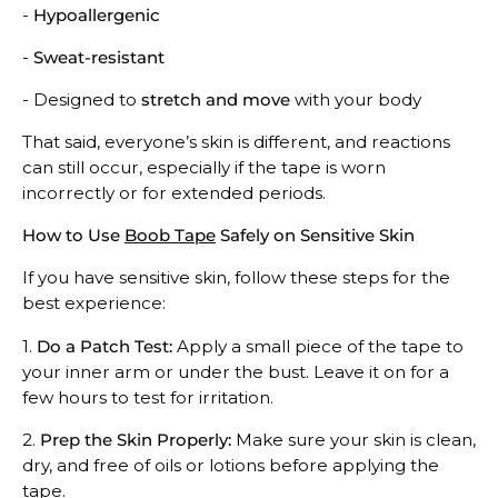
-
Hypoallergenic
-
Sweat-resistant
- Designed to
stretch and move
with your body
That said, everyone’s skin is different, and reactions
can still occur, especially if the tape is worn
incorrectly or for extended periods.
How to Use
Boob Tape
Safely on Sensitive Skin
If you have sensitive skin, follow these steps for the
best experience:
1.
Do a Patch Test:
Apply a small piece of the tape to
your inner arm or under the bust. Leave it on for a
few hours to test for irritation.
2.
Prep the Skin Properly:
Make sure your skin is clean,
dry, and free of oils or lotions before applying the
tape.