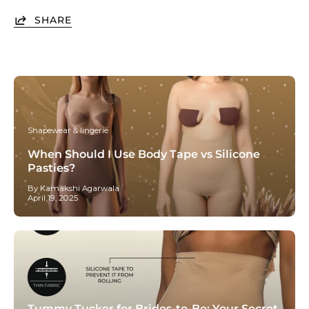
SHARE
Shapewear & lingerie
When Should I Use Body Tape vs Silicone
Pasties?
By Kamakshi Agarwala
April 19, 2025
Tummy Tucker for Brides-to-Be: Your Secret