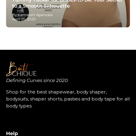
to a Smooth Silhouette
By Kamakshi Agarwala
April 20, 2025
Defining Curves since 2020.
Shop for the best shapewear, body shaper,
bodysuits, shaper shorts, pasties and body tape for all
body types.
Help