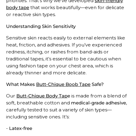
priorities. That’s why we’ve developed
skin-friendly
body tape
that works beautifully—even for delicate
or reactive skin types.
Understanding Skin Sensitivity
Sensitive skin reacts easily to external elements like
heat, friction, and adhesives. If you’ve experienced
redness, itching, or rashes from band-aids or
traditional tapes, it’s essential to be cautious when
using fashion tape on your chest area, which is
already thinner and more delicate.
What Makes
Butt-Chique Boob Tape
Safe?
Our
Butt-Chique Body Tap
e
is made from a blend of
soft, breathable cotton and
medical-grade adhesive
,
carefully tested to suit a variety of skin types—
including sensitive ones. It’s:
-
Latex-free