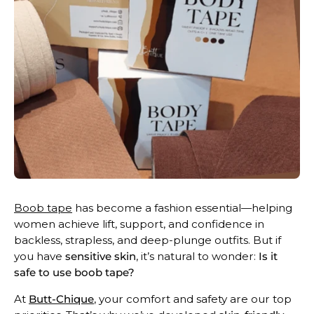
Boob tape
has become a fashion essential—helping
women achieve lift, support, and confidence in
backless, strapless, and deep-plunge outfits. But if
you have
sensitive skin
, it’s natural to wonder:
Is it
safe to use boob tape?
At
Butt-Chique
, your comfort and safety are our top